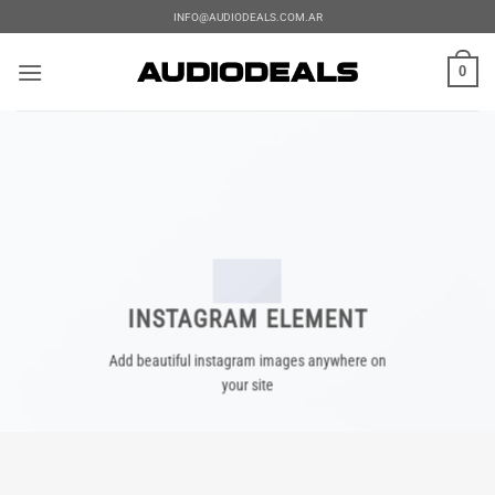
Saltar
INFO@AUDIODEALS.COM.AR
al
contenido
0
INSTAGRAM ELEMENT
Add beautiful instagram images anywhere on
your site