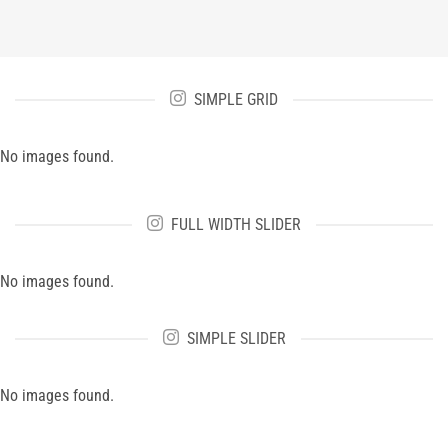
SIMPLE GRID
No images found.
FULL WIDTH SLIDER
No images found.
SIMPLE SLIDER
No images found.