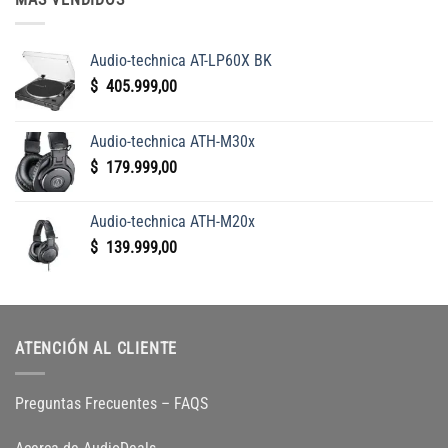
Audio-technica AT-LP60X BK
$
405.999,00
Audio-technica ATH-M30x
$
179.999,00
Audio-technica ATH-M20x
$
139.999,00
ATENCIÓN AL CLIENTE
Preguntas Frecuentes – FAQS